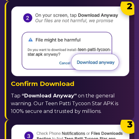
2
Confirm Download
Tap
“Download Anyway”
on the general
warning. Our Teen Patti Tycoon Star APK is
100% secure and trusted by millions.
3