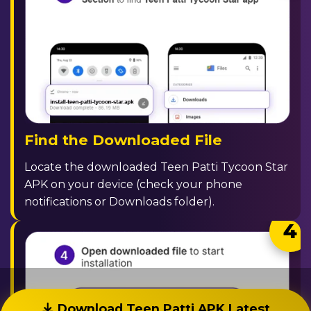
Find the Downloaded File
Locate the downloaded Teen Patti Tycoon Star
APK on your device (check your phone
notifications or Downloads folder).
4
Download Teen Patti APK Latest