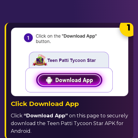
1
Click Download App
Click
“Download App”
on this page to securely
download the Teen Patti Tycoon Star APK for
Android.