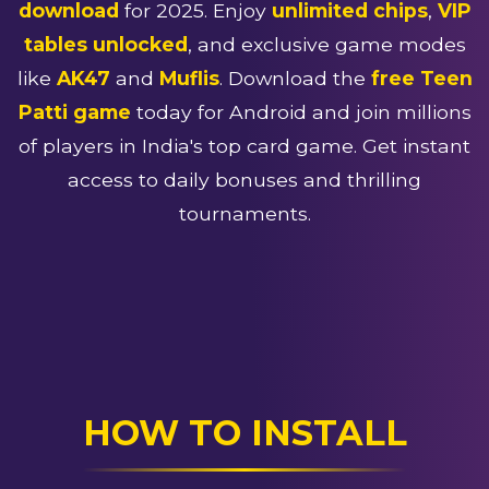
download
for 2025. Enjoy
unlimited chips
,
VIP
tables unlocked
, and exclusive game modes
like
AK47
and
Muflis
. Download the
free Teen
Patti game
today for Android and join millions
of players in India's top card game. Get instant
access to daily bonuses and thrilling
tournaments.
HOW TO INSTALL