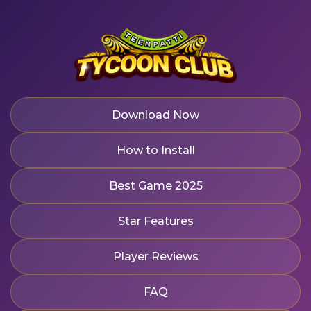
Download Now
How to Install
Best Game 2025
Star Features
Player Reviews
FAQ