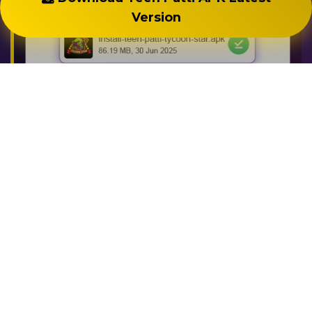
Version
Initiate Installation
Open the downloaded APK file to begin the
Teen Patti Tycoon Star app installation process.
5