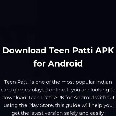
Download Teen Patti APK
for Android
Teen Patti is one of the most popular Indian
card games played online. If you are looking to
download Teen Patti APK for Android without
using the Play Store, this guide will help you
get the latest version safely and easily.