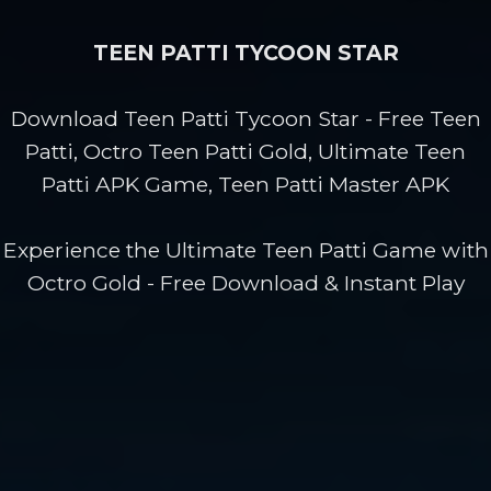
TEEN PATTI TYCOON STAR
Download Teen Patti Tycoon Star - Free Teen
Patti, Octro Teen Patti Gold, Ultimate Teen
Patti APK Game, Teen Patti Master APK
Experience the Ultimate Teen Patti Game with
Octro Gold - Free Download & Instant Play