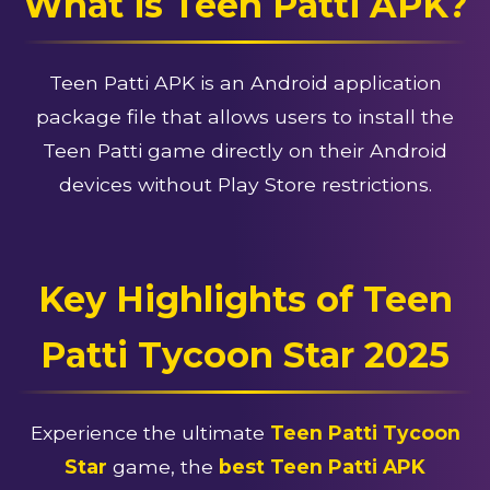
What is Teen Patti APK?
Teen Patti APK is an Android application
package file that allows users to install the
Teen Patti game directly on their Android
devices without Play Store restrictions.
Key Highlights of Teen
Patti Tycoon Star 2025
Experience the ultimate
Teen Patti Tycoon
Star
game, the
best Teen Patti APK