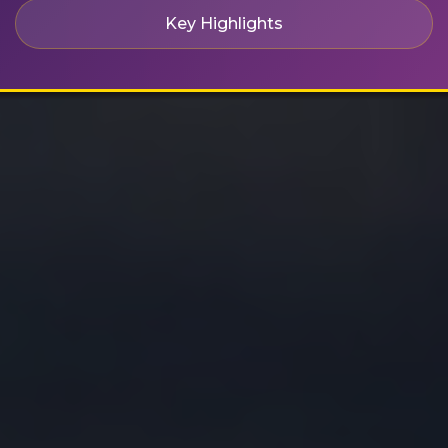
Key Highlights