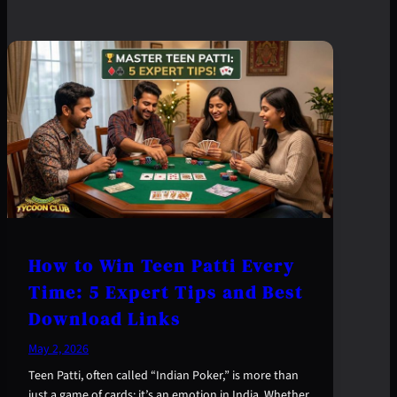
How to Win Teen Patti Every
Time: 5 Expert Tips and Best
Download Links
May 2, 2026
Teen Patti, often called “Indian Poker,” is more than
just a game of cards; it’s an emotion in India. Whether