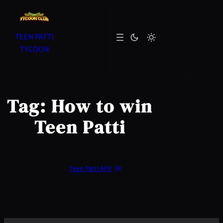
Skip
to
content
TEEN PATTI
TYCOON
Tag:
How to win
Teen Patti
Teen Patti APK
(9)