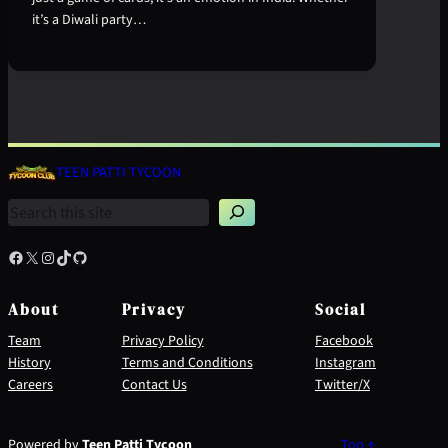
it’s a Diwali party…
S
e
TEEN PATTI TYCOON
a
r
c
h
Facebook
X
Instagram
TikTok
GitHub
About
Privacy
Social
Team
Privacy Policy
Facebook
History
Terms and Conditions
Instagram
Careers
Contact Us
Twitter/X
Powered by
Teen Patti Tycoon
Top ↑