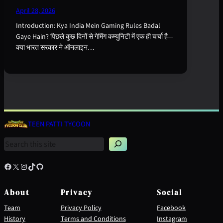
April 28, 2026
Introduction: Kya India Mein Gaming Rules Badal
Gaye Hain? पिछले कुछ दिनों से गेमिंग कम्युनिटी में एक ही चर्चा है—
क्या भारत सरकार ने ऑनलाइन…
S
e
TEEN PATTI TYCOON
a
r
c
h
Facebook
X
Instagram
TikTok
GitHub
About
Privacy
Social
Team
Privacy Policy
Facebook
History
Terms and Conditions
Instagram