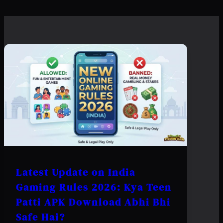
Latest Update on India
Gaming Rules 2026: Kya Teen
Patti APK Download Abhi Bhi
Safe Hai?