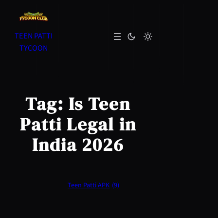
Skip
to
content
TEEN PATTI
TYCOON
Tag:
Is Teen
Patti Legal in
India 2026
Teen Patti APK
(9)