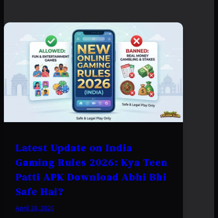
Latest Update on India
Gaming Rules 2026: Kya Teen
Patti APK Download Abhi Bhi
Safe Hai?
April 28, 2026