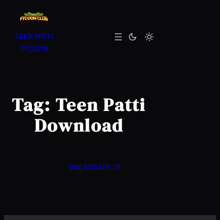
Skip
to
content
TEEN PATTI
TYCOON
Tag:
Teen Patti
Download
Teen Patti APK
(9)