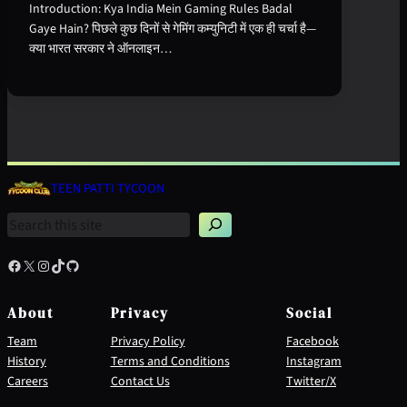
Introduction: Kya India Mein Gaming Rules Badal
Gaye Hain? पिछले कुछ दिनों से गेमिंग कम्युनिटी में एक ही चर्चा है—
क्या भारत सरकार ने ऑनलाइन…
S
e
TEEN PATTI TYCOON
a
r
c
h
Facebook
X
Instagram
TikTok
GitHub
About
Privacy
Social
Team
Privacy Policy
Facebook
History
Terms and Conditions
Instagram
Careers
Contact Us
Twitter/X